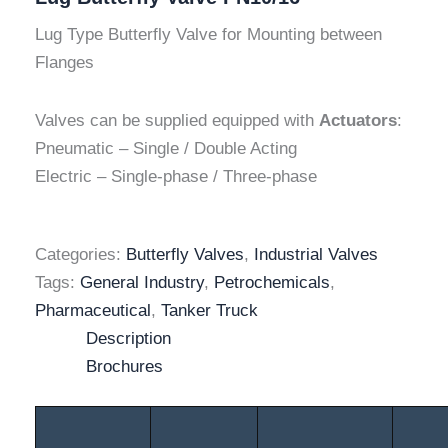
Lug Type Butterfly Valve for Mounting between
Flanges
Valves can be supplied equipped with
Actuators
:
Pneumatic – Single / Double Acting
Electric – Single-phase / Three-phase
Categories:
Butterfly Valves
,
Industrial Valves
Tags:
General Industry
,
Petrochemicals
,
Pharmaceutical
,
Tanker Truck
Description
Brochures