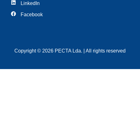
LinkedIn
Facebook
Copyright © 2026 PECTA Lda. | All rights reserved