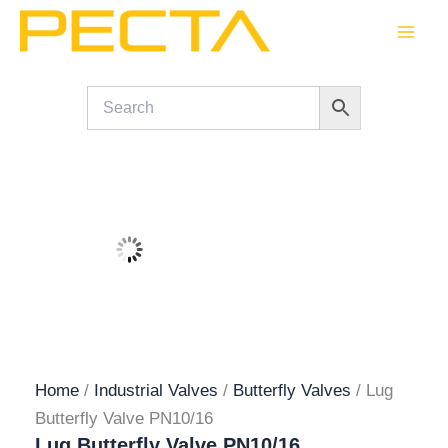
Skip
to
content
Home
/
Industrial Valves
/
Butterfly Valves
/ Lug
Butterfly Valve PN10/16
Lug Butterfly Valve PN10/16