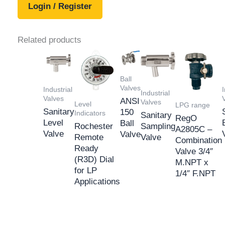
Login / Register
Related products
Ball
Valves
Industrial
I
Industrial
Valves
ANSI
Valves
Level
LPG range
Sanitary
150
Indicators
Sanitary
RegO
Level
Ball
Rochester
Sampling
A2805C –
Valve
Valve
Remote
Valve
Combination
Ready
Valve 3/4″
(R3D) Dial
M.NPT x
for LP
1/4″ F.NPT
Applications