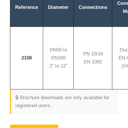
Cons
Reference
Diameter
Connections
Ma
DN50 to
Duct
PN 10/16
2108
DN300
EN-
EN 1092
2″ to 12″
(G
🔒 Brochure downloads are only available for
registered users.