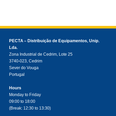
PECTA – Distribuição de Equipamentos, Unip.
Lda.
Zona Industrial de Cedrim, Lote 25
3740-023, Cedrim
Sever do Vouga
Portugal
Hours
Monday to Friday
09:00 to 18:00
(Break: 12:30 to 13:30)