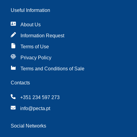
Useful Information
About Us
Information Request
Terms of Use
Privacy Policy
Terms and Conditions of Sale
Contacts
+351 234 597 273
info@pecta.pt
Social Networks