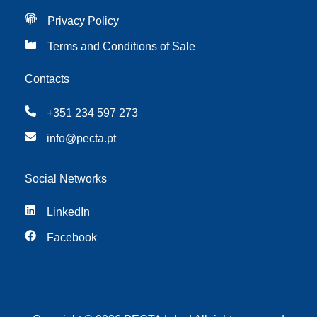
Privacy Policy
Terms and Conditions of Sale
Contacts
+351 234 597 273
info@pecta.pt
Social Networks
LinkedIn
Facebook