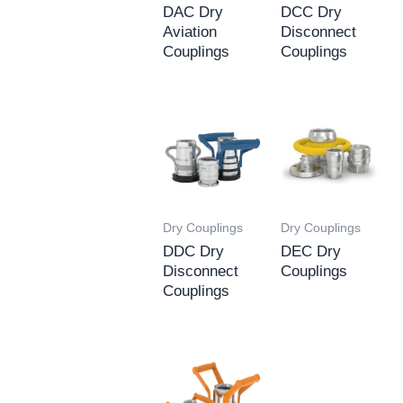
DAC Dry
DCC Dry
Aviation
Disconnect
Couplings
Couplings
Dry Couplings
Dry Couplings
DDC Dry
DEC Dry
Disconnect
Couplings
Couplings