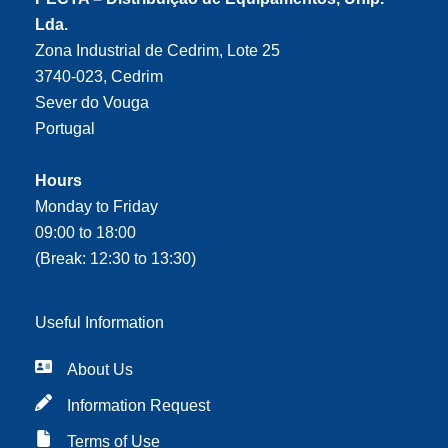
Lda.
Zona Industrial de Cedrim, Lote 25
3740-023, Cedrim
Sever do Vouga
Portugal
Hours
Monday to Friday
09:00 to 18:00
(Break: 12:30 to 13:30)
Useful Information
About Us
Information Request
Terms of Use