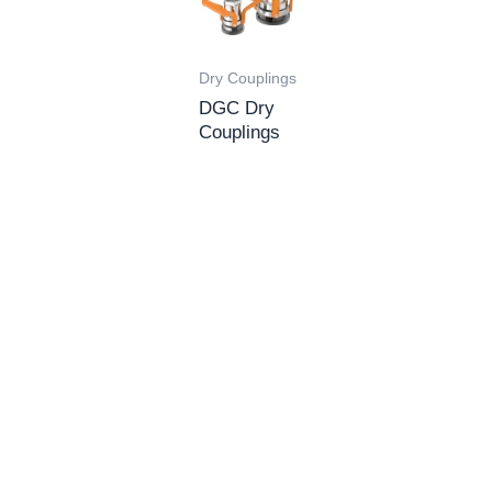
Dry Couplings
DGC Dry
Couplings