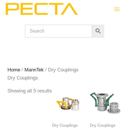
Skip
to
content
Home
/
MannTek
/ Dry Couplings
Dry Couplings
Showing all 5 results
Dry Couplings
Dry Couplings