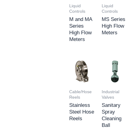
Liquid
Liquid
Controls
Controls
M and MA
MS Series
Series
High Flow
High Flow
Meters
Meters
Cable/Hose
Industrial
Reels
Valves
Stainless
Sanitary
Steel Hose
Spray
Reels
Cleaning
Ball