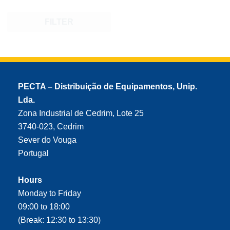
FILTER
PECTA – Distribuição de Equipamentos, Unip.
Lda.
Zona Industrial de Cedrim, Lote 25
3740-023, Cedrim
Sever do Vouga
Portugal
Hours
Monday to Friday
09:00 to 18:00
(Break: 12:30 to 13:30)