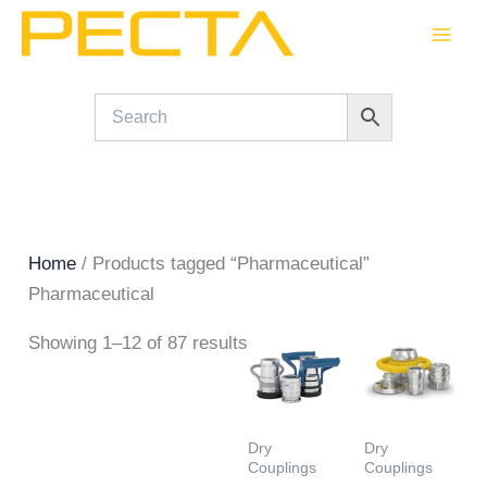
Skip
to
content
Home
/ Products tagged “Pharmaceutical”
Pharmaceutical
Showing 1–12 of 87 results
Dry
Dry
Couplings
Couplings