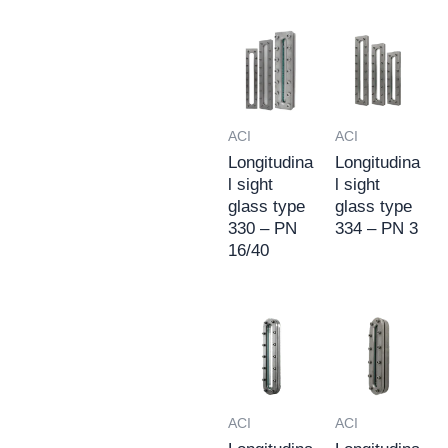
ACI
ACI
Longitudina
Longitudina
l sight
l sight
glass type
glass type
330 – PN
334 – PN 3
16/40
ACI
ACI