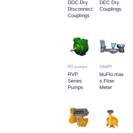
DDC Dry
DEC Dry
Disconnect
Couplings
Couplings
PD pumps
SAMPI
RVP
bluFlo.mas
Series
s Flow
Pumps
Meter