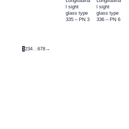
Longitudina
Longitudina
l sight
l sight
glass type
glass type
335 – PN 3
336 – PN 6
1
2
3
4
…
6
7
8
→