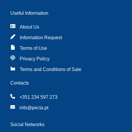
Useful Information
About Us
Information Request
Terms of Use
Privacy Policy
Terms and Conditions of Sale
Contacts
+351 234 597 273
info@pecta.pt
Social Networks