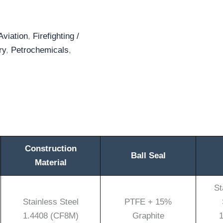
Aviation
,
Firefighting /
ry
,
Petrochemicals
,
Construction
Ball Seal
Material
St
Stainless Steel
PTFE + 15%
1.4408 (CF8M)
Graphite
1