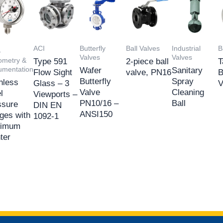
ACI
Butterfly
Ball Valves
Industrial
B
-
Valves
Valves
metry &
Type 591
2-piece ball
T
rumentation
Wafer
Sanitary
Flow Sight
valve, PN16
B
Butterfly
Spray
nless
Glass – 3
V
Valve
Cleaning
l
Viewports –
PN10/16 –
Ball
ssure
DIN EN
ANSI150
ges with
1092-1
imum
ter