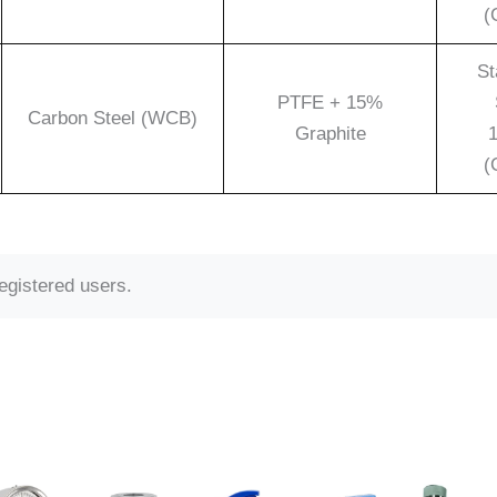
(
St
PTFE + 15%
Carbon Steel (WCB)
Graphite
1
(
registered users.