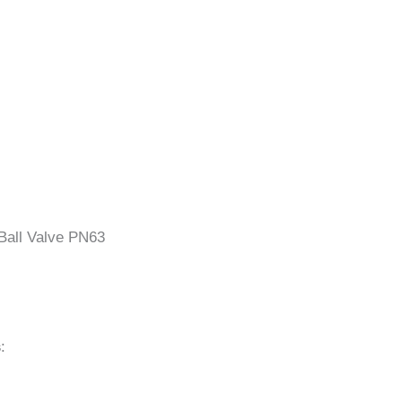
Ball Valve PN63
s
: