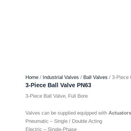
Home
/
Industrial Valves
/
Ball Valves
/ 3-Piece 
3-Piece Ball Valve PN63
3-Piece Ball Valve, Full Bore
Valves can be supplied equipped with
Actuator
Pneumatic – Single / Double Acting
Electric – Single-Phase