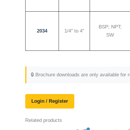
BSP; NPT;
2034
1/4″ to 4″
SW
🔒 Brochure downloads are only available for 
Login / Register
Related products