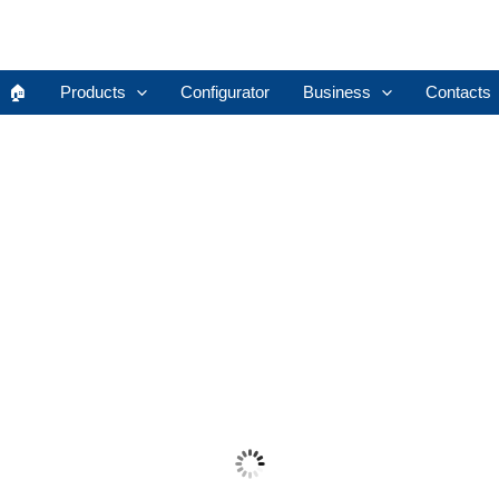
🏠︎
Products
Configurator
Business
Contacts