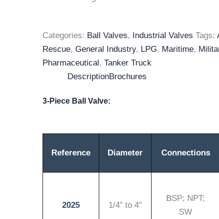
Categories:
Ball Valves
,
Industrial Valves
Tags:
Rescue
,
General Industry
,
LPG
,
Maritime
,
Milita
Pharmaceutical
,
Tanker Truck
Description
Brochures
3-Piece Ball Valve:
Reference
Diameter
Connections
BSP; NPT;
2025
1/4″ to 4″
SW