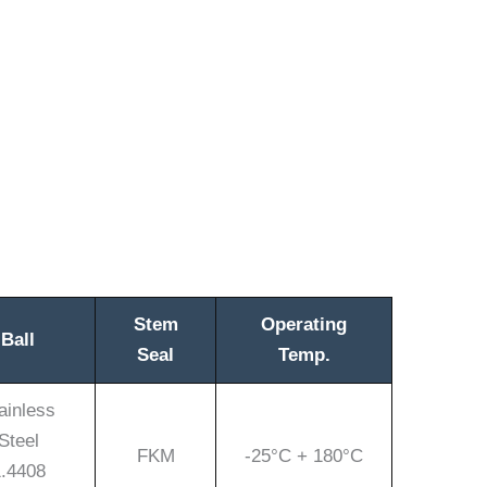
Stem
Operating
Ball
Seal
Temp.
ainless
Steel
FKM
-25°C + 180°C
.4408