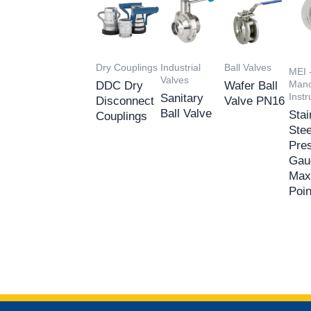
Dry Couplings
Industrial
Ball Valves
MEI 
Valves
Mano
DDC Dry
Wafer Ball
Inst
Sanitary
Disconnect
Valve PN16
Ball Valve
Stai
Couplings
Stee
Pre
Gau
Max
Poin