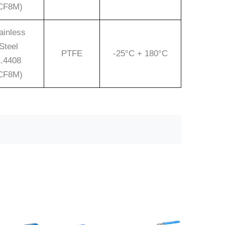
CF8M)
ainless
Steel
PTFE
-25°C + 180°C
.4408
CF8M)