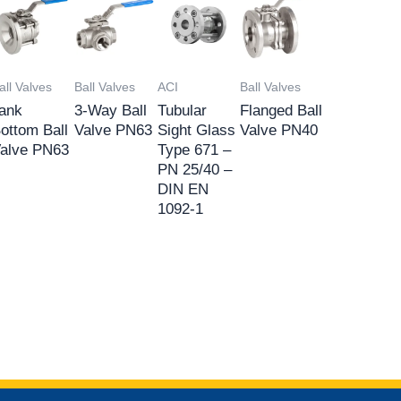
all Valves
Ball Valves
ACI
Ball Valves
ank
3-Way Ball
Tubular
Flanged Ball
ottom Ball
Valve PN63
Sight Glass
Valve PN40
alve PN63
Type 671 –
PN 25/40 –
DIN EN
1092-1