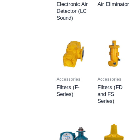
Electronic Air
Air Eliminator
Detector (LC
Sound)
Accessories
Accessories
Filters (F-
Filters (FD
Series)
and FS
Series)