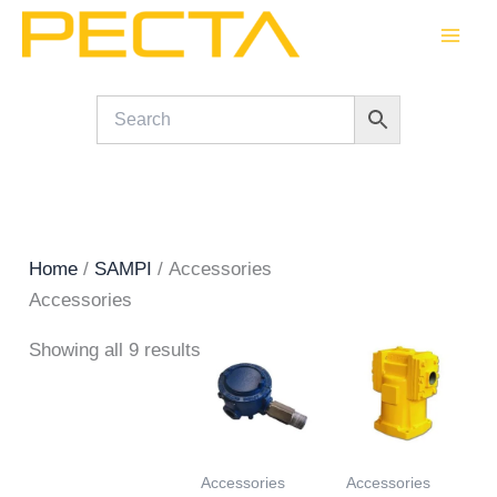
Skip
to
content
Home
/
SAMPI
/ Accessories
Accessories
Showing all 9 results
Accessories
Accessories