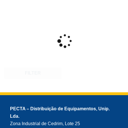
FILTER
PECTA – Distribuição de Equipamentos, Unip.
Lda.
Zona Industrial de Cedrim, Lote 25