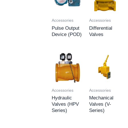
Accessories
Accessories
Pulse Output
Differential
Device (POD)
Valves
Accessories
Accessories
Hydraulic
Mechanical
Valves (HPV
Valves (V-
Series)
Series)