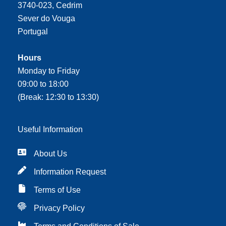
3740-023, Cedrim
Sever do Vouga
Portugal
Hours
Monday to Friday
09:00 to 18:00
(Break: 12:30 to 13:30)
Useful Information
About Us
Information Request
Terms of Use
Privacy Policy