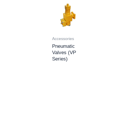
Accessories
Pneumatic
Valves (VP
Series)