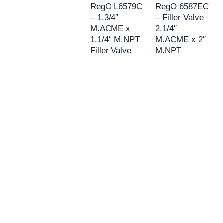
RegO L6579C
RegO 6587EC
– 1.3/4″
– Filler Valve
M.ACME x
2.1/4″
1.1/4″ M.NPT
M.ACME x 2″
Filler Valve
M.NPT