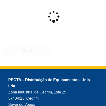
FILTER
PECTA – Distribuição de Equipamentos, Unip.
Lda.
Zona Industrial de Cedrim, Lote 25
3740-023, Cedrim
Sever do Vouga