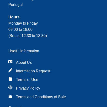
Portugal
Hours
Monday to Friday
09:00 to 18:00
(Break: 12:30 to 13:30)
Useful Information
About Us
Information Request
Terms of Use
Privacy Policy
Terms and Conditions of Sale