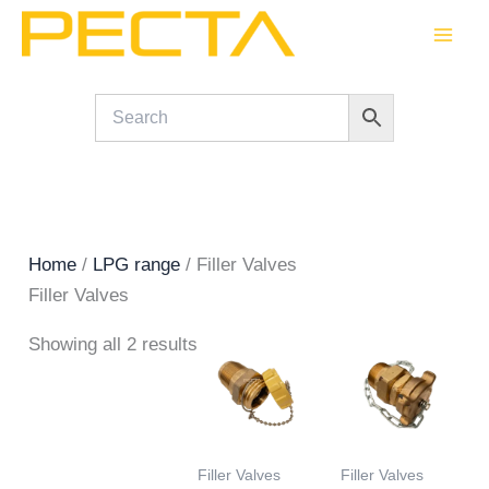
Skip
to
content
Home
/
LPG range
/ Filler Valves
Filler Valves
Showing all 2 results
Filler Valves
Filler Valves