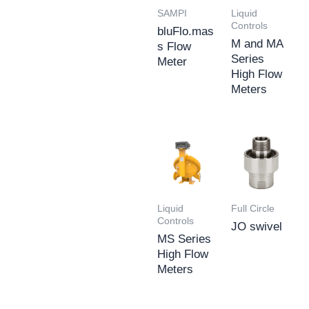
SAMPI
Liquid
Controls
bluFlo.mas
M and MA
s Flow
Series
Meter
High Flow
Meters
Liquid
Full Circle
Controls
JO swivel
MS Series
High Flow
Meters