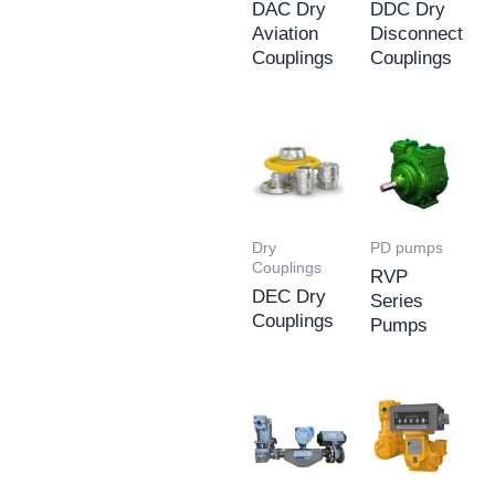
DAC Dry
DDC Dry
Aviation
Disconnect
Couplings
Couplings
Dry
PD pumps
Couplings
RVP
DEC Dry
Series
Couplings
Pumps