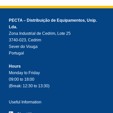
PECTA – Distribuição de Equipamentos, Unip.
Lda.
Zona Industrial de Cedrim, Lote 25
3740-023, Cedrim
Sever do Vouga
Portugal
Hours
Monday to Friday
09:00 to 18:00
(Break: 12:30 to 13:30)
Useful Information