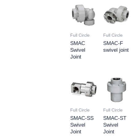
Full Circle
Full Circle
SMAC
SMAC-F
Swivel
swivel joint
Joint
Full Circle
Full Circle
SMAC-SS
SMAC-ST
Swivel
Swivel
Joint
Joint