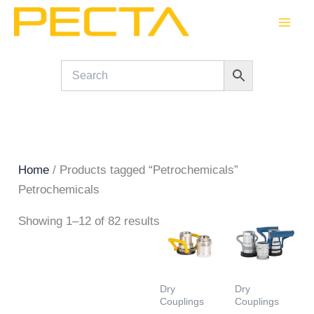
Skip
to
content
Home
/ Products tagged “Petrochemicals”
Petrochemicals
Showing 1–12 of 82 results
Dry
Dry
Couplings
Couplings