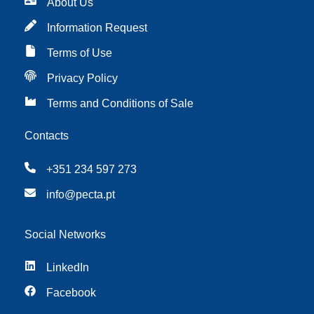
About Us
Information Request
Terms of Use
Privacy Policy
Terms and Conditions of Sale
Contacts
+351 234 597 273
info@pecta.pt
Social Networks
LinkedIn
Facebook