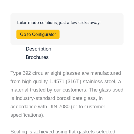
Tailor-made solutions, just a few clicks away:
Go to Configurator
Description
Brochures
Type 392 circular sight glasses are manufactured
from high-quality 1.4571 (316Ti) stainless steel, a
material trusted by our customers. The glass used
is industry-standard borosilicate glass, in
accordance with DIN 7080 (or to customer
specifications).
Sealing is achieved using flat gaskets selected