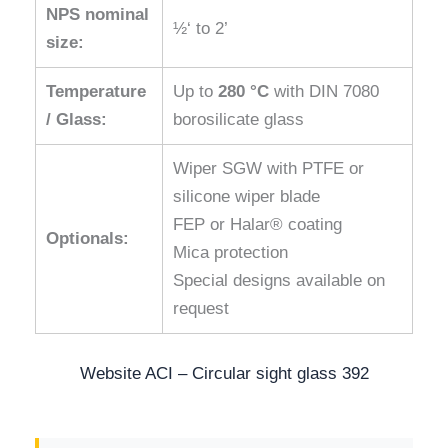
NPS nominal
½‘ to 2’
size:
Temperature
Up to
280 °C
with DIN 7080
/ Glass:
borosilicate glass
Wiper SGW with PTFE or
silicone wiper blade
FEP or Halar® coating
Optionals:
Mica protection
Special designs available on
request
Website ACI – Circular sight glass 392