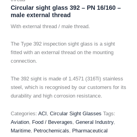
Circular sight glass 392 – PN 16/160 –
male external thread
With external thread / male thread.
The Type 392 inspection sight glass is a sight
fitted with an external thread on the mounting
connection.
The 392 sight is made of 1.4571 (316Ti) stainless
steel, which is recognised by our customers for its
durability and high corrosion resistance.
Categories:
ACI
,
Circular Sight Glasses
Tags:
Aviation
,
Food / Beverages
,
General Industry
,
Maritime
,
Petrochemicals
,
Pharmaceutical