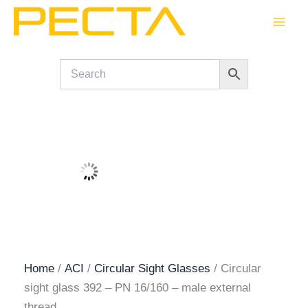
Skip
to
content
Home
/
ACI
/
Circular Sight Glasses
/ Circular
sight glass 392 – PN 16/160 – male external
thread