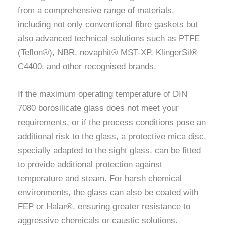
from a comprehensive range of materials,
including not only conventional fibre gaskets but
also advanced technical solutions such as PTFE
(Teflon®), NBR, novaphit® MST-XP, KlingerSil®
C4400, and other recognised brands.
If the maximum operating temperature of DIN
7080 borosilicate glass does not meet your
requirements, or if the process conditions pose an
additional risk to the glass, a protective mica disc,
specially adapted to the sight glass, can be fitted
to provide additional protection against
temperature and steam. For harsh chemical
environments, the glass can also be coated with
FEP or Halar®, ensuring greater resistance to
aggressive chemicals or caustic solutions.