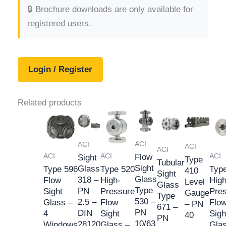
🔒 Brochure downloads are only available for
registered users.
Login / Register
Related products
ACI
ACI
ACI
ACI
ACI
ACI
ACI
Flow
Sight
Type
Tubular
Sight
Glass
Type 596
Type 520
Typ
410
Sight
Glass
318 –
Flow
High-
High
Level
Glass
Type
PN
Sight
Pressure
Pre
Gauge
Type
530 –
2.5 –
Glass –
Flow
Flo
– PN
671 –
PN
DIN
4
Sight
Sigh
40
PN
10/63
28120
Windows
Glass –
Gla