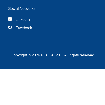
Social Networks
LinkedIn
Facebook
Copyright © 2026 PECTA Lda. | All rights reserved