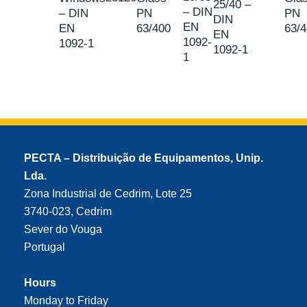
25/40 –
– DIN
– DIN
PN
PN
DIN
EN
EN
63/400
63/
EN
1092-
1092-1
1092-1
1
PECTA – Distribuição de Equipamentos, Unip.
Lda.
Zona Industrial de Cedrim, Lote 25
3740-023, Cedrim
Sever do Vouga
Portugal
Hours
Monday to Friday