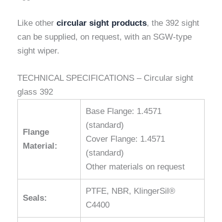
Like other
circular sight products
, the 392 sight
can be supplied, on request, with an SGW-type
sight wiper.
TECHNICAL SPECIFICATIONS – Circular sight
glass 392
Base Flange: 1.4571
(standard)
Flange
Cover Flange: 1.4571
Material:
(standard)
Other materials on request
PTFE, NBR, KlingerSil®
Seals:
C4400