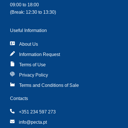
09:00 to 18:00
(Break: 12:30 to 13:30)
Useful Information
About Us
Information Request
Terms of Use
Privacy Policy
Terms and Conditions of Sale
Contacts
+351 234 597 273
info@pecta.pt