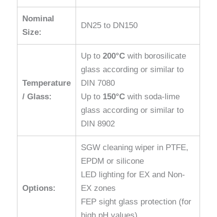
Nominal
DN25 to DN150
Size:
Up to
200°C
with borosilicate
glass according or similar to
Temperature
DIN 7080
/ Glass:
Up to
150°C
with soda-lime
glass according or similar to
DIN 8902
SGW cleaning wiper in PTFE,
EPDM or silicone
LED lighting for EX and Non-
Options:
EX zones
FEP sight glass protection (for
high pH values)