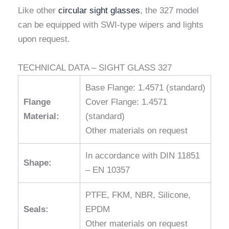
Like other
circular sight glasses
, the 327 model
can be equipped with SWI-type wipers and lights
upon request.
TECHNICAL DATA – SIGHT GLASS 327
Base Flange: 1.4571 (standard)
Flange
Cover Flange: 1.4571
Material:
(standard)
Other materials on request
In accordance with DIN 11851
Shape:
– EN 10357
PTFE, FKM, NBR, Silicone,
Seals:
EPDM
Other materials on request