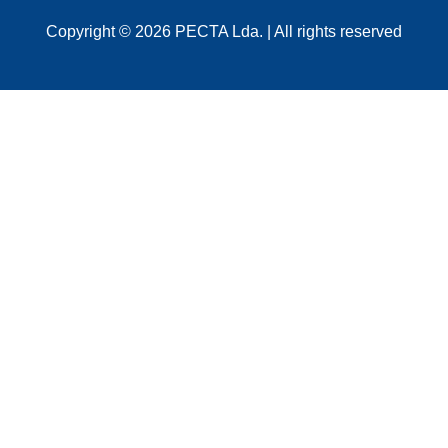
Copyright © 2026 PECTA Lda. | All rights reserved