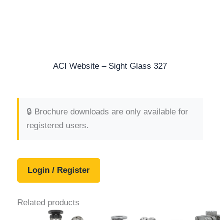
ACI Website – Sight Glass 327
🔒 Brochure downloads are only available for
registered users.
Login / Register
Related products