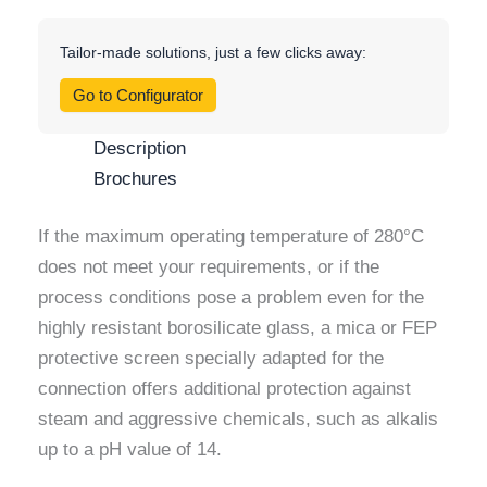
Tailor-made solutions, just a few clicks away:
Go to Configurator
Description
Brochures
If the maximum operating temperature of 280°C
does not meet your requirements, or if the
process conditions pose a problem even for the
highly resistant borosilicate glass, a mica or FEP
protective screen specially adapted for the
connection offers additional protection against
steam and aggressive chemicals, such as alkalis
up to a pH value of 14.