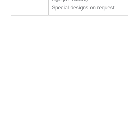
Special designs on request