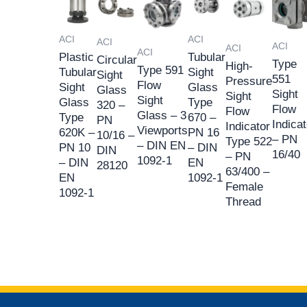
ACI
ACI
ACI
ACI
ACI
ACI
Plastic
Tubular
Circular
Type
High-
Type 591
Tubular
Sight
Sight
551
Pressure
Flow
Sight
Glass
Glass
Sight
Sight
Sight
Glass
Type
320 –
Flow
Flow
Glass – 3
Type
670 –
PN
Indicat
Indicator
Viewports
620K –
PN 16
10/16 –
– PN
Type 522
– DIN EN
PN 10
– DIN
DIN
16/40
– PN
1092-1
– DIN
EN
28120
63/400 –
EN
1092-1
Female
1092-1
Thread