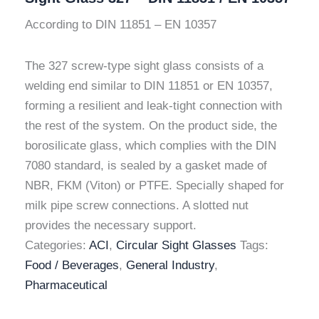
According to DIN 11851 – EN 10357
The 327 screw-type sight glass consists of a
welding end similar to DIN 11851 or EN 10357,
forming a resilient and leak-tight connection with
the rest of the system. On the product side, the
borosilicate glass, which complies with the DIN
7080 standard, is sealed by a gasket made of
NBR, FKM (Viton) or PTFE. Specially shaped for
milk pipe screw connections. A slotted nut
provides the necessary support.
Categories:
ACI
,
Circular Sight Glasses
Tags:
Food / Beverages
,
General Industry
,
Pharmaceutical