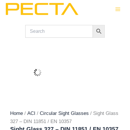
Skip
to
content
Home
/
ACI
/
Circular Sight Glasses
/ Sight Glass
327 – DIN 11851 / EN 10357
Sight Glass 327 – DIN 11851 / EN 10357