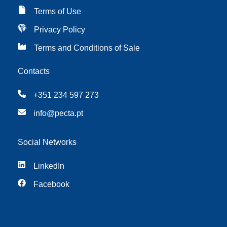
Terms of Use
Privacy Policy
Terms and Conditions of Sale
Contacts
+351 234 597 273
info@pecta.pt
Social Networks
LinkedIn
Facebook