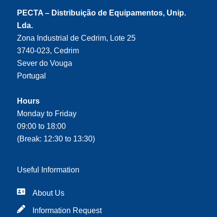
PECTA – Distribuição de Equipamentos, Unip.
Lda.
Zona Industrial de Cedrim, Lote 25
3740-023, Cedrim
Sever do Vouga
Portugal
Hours
Monday to Friday
09:00 to 18:00
(Break: 12:30 to 13:30)
Useful Information
About Us
Information Request