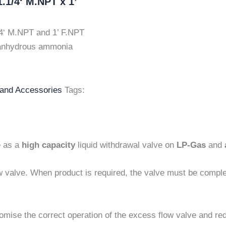
.1/4‘ M.NPT x 1’
4‘ M.NPT and 1’ F.NPT
d anhydrous ammonia
 and Accessories
Tags:
e as a
high capacity
liquid withdrawal valve on
LP-Gas
and
w valve. When product is required, the valve must be compl
omise the correct operation of the excess flow valve and re