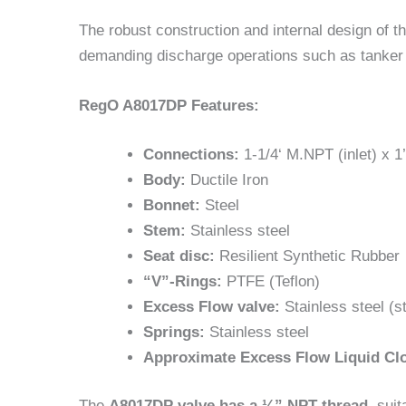
The robust construction and internal design of 
demanding discharge operations such as tanker tru
RegO A8017DP Features:
Connections:
1-1/4‘ M.NPT (inlet) x 1’
Body:
Ductile Iron
Bonnet:
Steel
Stem:
Stainless steel
Seat disc:
Resilient Synthetic Rubber
“V”-Rings:
PTFE (Teflon)
Excess Flow valve:
Stainless steel (s
Springs:
Stainless steel
Approximate Excess Flow Liquid Cl
The
A8017DP valve has a ¼” NPT thread
, suit