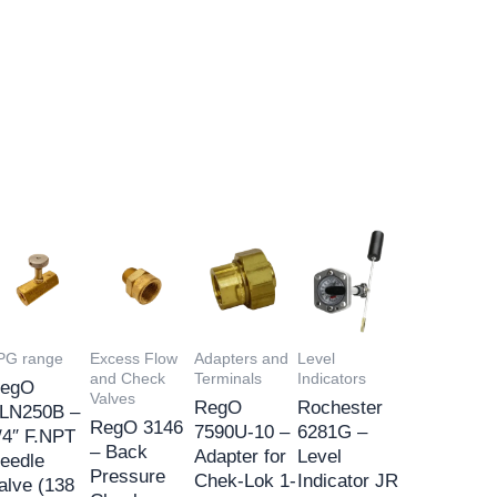
PG range
Excess Flow
Adapters and
Level
and Check
Terminals
Indicators
egO
Valves
RegO
Rochester
LN250B –
RegO 3146
7590U-10 –
6281G –
/4″ F.NPT
– Back
Adapter for
Level
eedle
Pressure
Chek-Lok 1-
Indicator JR
alve (138