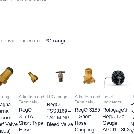
 consult our entire
LPG range.
 range
Adapters and
LPG range
Adapters and
Level
L
Terminals
Terminals
Indicators
agna
RegO
R
RegO
RegO 3185
Rotogage®
ernal
TSS3169 –
K
3171A –
– Short
RegO Dial
ssure
1/4″ M.NPT
1
Short Type
Hose
Gauge
ef Valve
Bleed Valve
N
Hose
Coupling
A9091-18LX
eca)
V