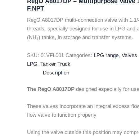
RegO A8017DP – Multipurpose Valve 1
F.NPT
RegO A8017DP multi-connection valve with 1.1/
threads, specially designed for use in LPG an
(NH₃) tanks, in storage and transfer systems.
SKU:
01VFL001
Categories:
LPG range
,
Valves
LPG
,
Tanker Truck
Description
The RegO A8017DP
designed especially for us
These valves incorporate an integral excess flo
flow valve to function properly
Using the valve outside this position may compr