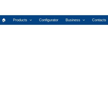
🏠︎
Products
Configurator
Business
Contacts