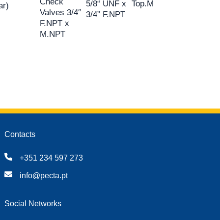
Check
5/8“ UNF x
Top.M
ar)
Valves 3/4″
3/4” F.NPT
F.NPT x
M.NPT
Contacts
+351 234 597 273
info@pecta.pt
Social Networks