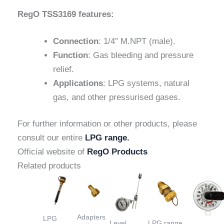
RegO TSS3169 features:
Connection
: 1/4″ M.NPT (male).
Function
: Gas bleeding and pressure
relief.
Applications
: LPG systems, natural
gas, and other pressurised gases.
For further information or other products, please
consult our entire
LPG range.
Official website of
RegO Products
Related products
Adapters
LPG
Level
LPG range