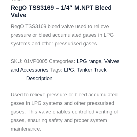
RegO TSS3169 – 1/4″ M.NPT Bleed
Valve
RegO TSS3169 bleed valve used to relieve
pressure or bleed accumulated gases in LPG
systems and other pressurised gases.
SKU:
01VP0005
Categories:
LPG range
,
Valves
and Accessories
Tags:
LPG
,
Tanker Truck
Description
Used to relieve pressure or bleed accumulated
gases in LPG systems and other pressurised
gases. This valve enables controlled venting of
gases, ensuring safety and proper system
maintenance.