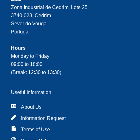
Zona Industrial de Cedrim, Lote 25
3740-023, Cedrim
Sever do Vouga
Portugal
Hours
Monday to Friday
09:00 to 18:00
(Break: 12:30 to 13:30)
Useful Information
About Us
Information Request
Terms of Use