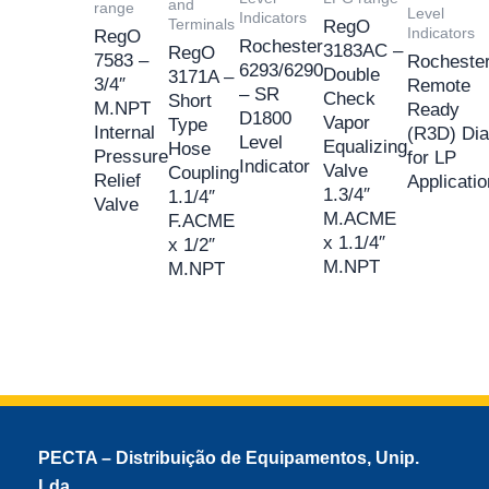
and
range
Level
Indicators
Terminals
RegO
Indicators
RegO
Rochester
3183AC –
RegO
7583 –
Rocheste
6293/6290
Double
3171A –
3/4″
Remote
– SR
Check
Short
M.NPT
Ready
D1800
Vapor
Type
Internal
(R3D) Dia
Level
Equalizing
Hose
Pressure
for LP
Indicator
Valve
Coupling
Relief
Applicati
1.3/4″
1.1/4″
Valve
M.ACME
F.ACME
x 1.1/4″
x 1/2″
M.NPT
M.NPT
PECTA – Distribuição de Equipamentos, Unip.
Lda.