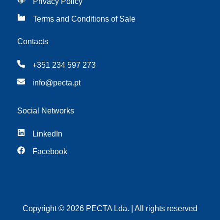
Privacy Policy
Terms and Conditions of Sale
Contacts
+351 234 597 273
info@pecta.pt
Social Networks
LinkedIn
Facebook
Copyright © 2026 PECTA Lda. | All rights reserved