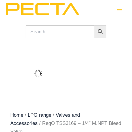
Skip
to
content
Home
/
LPG range
/
Valves and
Accessories
/ RegO TSS3169 – 1/4″ M.NPT Bleed
Valve